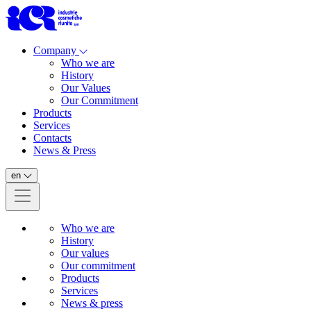
Company
Who we are
History
Our Values
Our Commitment
Products
Services
Contacts
News & Press
en
Who we are
History
Our values
Our commitment
Products
Services
News & press