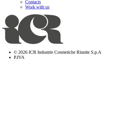
Contacts
Work with us
© 2026 ICR Industrie Cosmetiche Riunite S.p.A
P.IVA